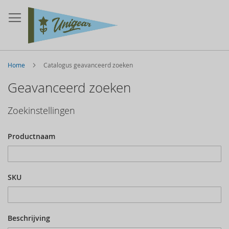
Home
Catalogus geavanceerd zoeken
Geavanceerd zoeken
Zoekinstellingen
Productnaam
SKU
Beschrijving