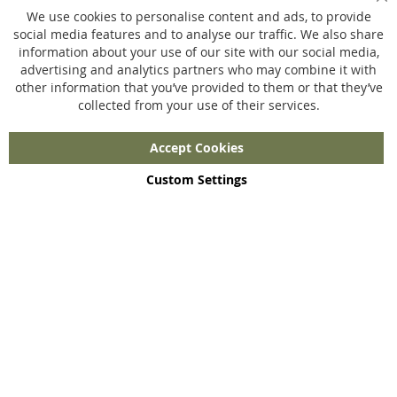
Sl
Privacy policy
We use cookies to personalise content and ads, to provide
social media features and to analyse our traffic. We also share
information about your use of our site with our social media,
Ons aanbod
advertising and analytics partners who may combine it with
other information that you’ve provided to them or that they’ve
Merchandise
collected from your use of their services.
Jouw eigen webshop
Maatwerk
Accept Cookies
Custom Settings
Copyright © 2023 - 2026 UniGear. All rights reserved.