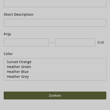
Short Description
Prijs
EUR
Color
Zoeken