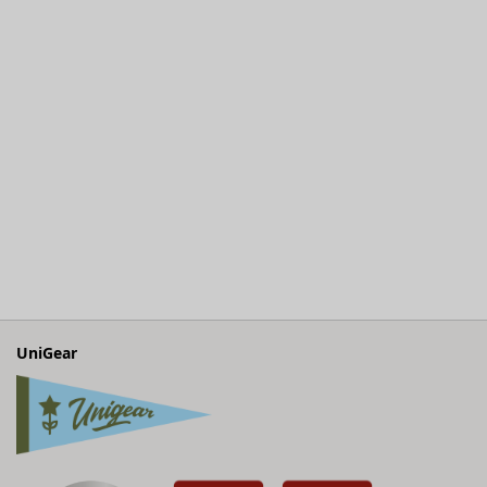
UniGear