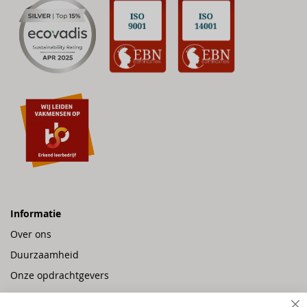
Informatie
Over ons
Duurzaamheid
Onze opdrachtgevers
Vacatures